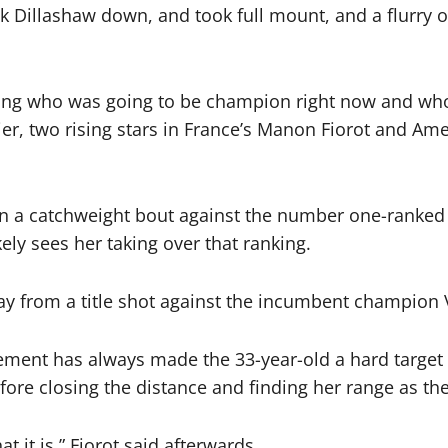
ook Dillashaw down, and took full mount, and a flurry
iding who was going to be champion right now and w
rlier, two rising stars in France’s Manon Fiorot and Am
in a catchweight bout against the number one-ranke
ly sees her taking over that ranking.
way from a title shot against the incumbent champion
ment has always made the 33-year-old a hard target t
ore closing the distance and finding her range as the
t it is,” Fiorot said afterwards.