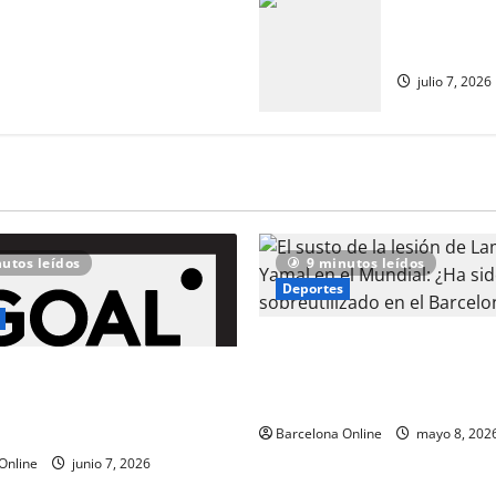
nte contra los críticos de
¿Hay apoyo 
lla de España y Barcelona se
catalanes d
esidad de descartar a la
julio 7, 2026
utos leídos
9 minutos leídos
Deportes
El susto de la lesión de Lam
en el Mundial: ¿Ha sido sobr
l mira a Marcus Rashford
en el Barcelona?
as conversaciones entre
 y Man United se estancan
Barcelona Online
mayo 8, 202
Online
junio 7, 2026