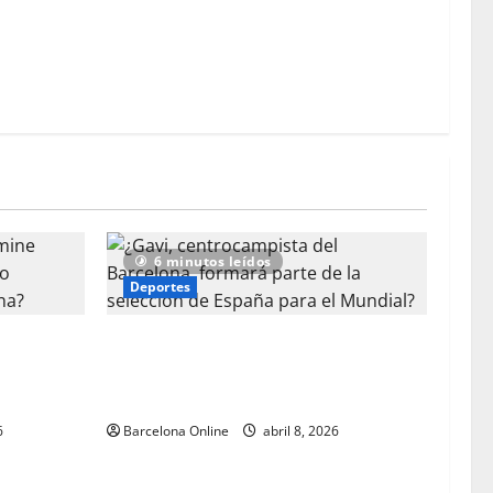
mundialista para España por parte de los aficionados
el Barcelona?
6 minutos leídos
Deportes
ine Yamal
¿Gavi, centrocampista del Barcelona, ​​
eutilizado
formará parte de la selección de
España para el Mundial?
6
Barcelona Online
abril 8, 2026