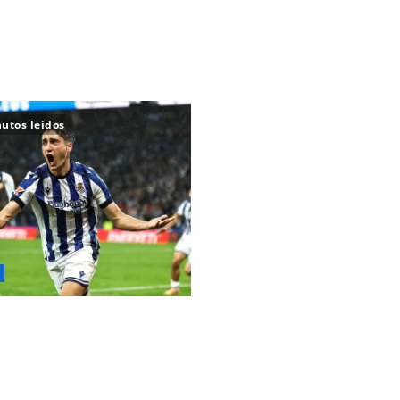
utos leídos
e transferencias de
 los gigantes catalanes están
a fichar al 'nuevo Martín
' en un importante acuerdo