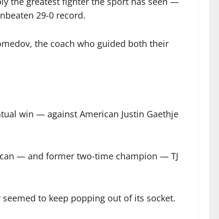
 the greatest fighter the sport has seen —
nbeaten 29-0 record.
medov, the coach who guided both their
entual win — against American Justin Gaethje
erican — and former two-time champion — TJ
y seemed to keep popping out of its socket.