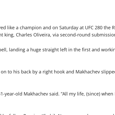
d like a champion and on Saturday at UFC 280 the 
t king, Charles Oliveira, via second-round submissio
, landing a huge straight left in the first and workin
on to his back by a right hook and Makhachev slipped 
1-year-old Makhachev said. “All my life, (since) when 