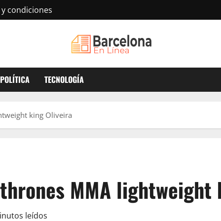
 y condiciones
POLÍTICA
TECNOLOGÍA
tweight king Oliveira
thrones MMA lightweight k
inutos leídos