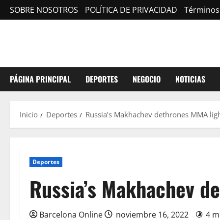
Saltar
SOBRE NOSOTROS
POLÍTICA DE PRIVACIDAD
Términos
al
contenido
PÁGINA PRINCIPAL
DEPORTES
NEGOCIO
NOTICIAS
Inicio
Deportes
Russia’s Makhachev dethrones MMA ligh
Deportes
Russia’s Makhachev de
Barcelona Online
noviembre 16, 2022
4 m