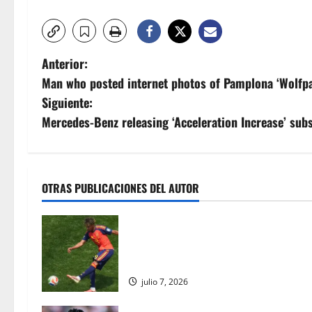
N
Anterior:
Man who posted internet photos of Pamplona ‘Wolfpa
a
Siguiente:
v
Mercedes-Benz releasing ‘Acceleration Increase’ subsc
e
g
OTRAS PUBLICACIONES DEL AUTOR
a
Lamine Yamal se une a Pelé: los ad
c
Barcelona reescriben los libros de 
con estilo | Noticias de futbol
i
julio 7, 2026
ó