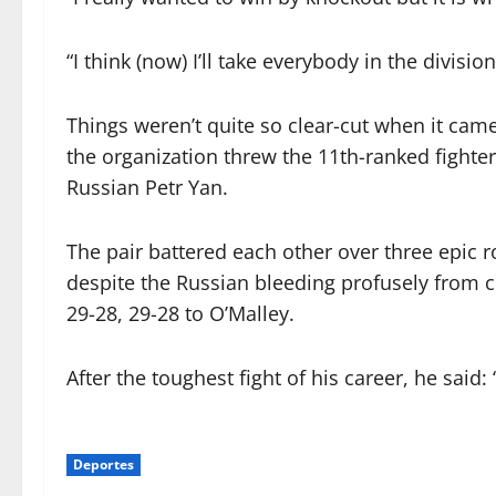
“I think (now) I’ll take everybody in the divisio
Things weren’t quite so clear-cut when it came
the organization threw the 11th-ranked fight
Russian Petr Yan.
The pair battered each other over three epic 
despite the Russian bleeding profusely from c
29-28, 29-28 to O’Malley.
After the toughest fight of his career, he said:
Deportes