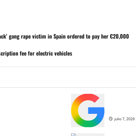
ck’ gang rape victim in Spain ordered to pay her €20,000
ription fee for electric vehicles
olescentes españoles del
Los jugador
historia de la Copa del Mundo
de octavos d
julio 7, 2026