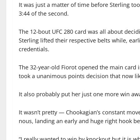
It was just a matter of time before Sterling t
3:44 of the second.
The 12-bout UFC 280 card was all about dec
Sterling lifted their respective belts while, ea
credentials.
The 32-year-old Fiorot opened the main card 
took a unanimous points decision that now like
It also probably put her just one more win a
It wasn’t pretty — Chookagian’s constant move
nous, landing an early and huge right hook bef
“I really wanted to win by knockout but it is wha