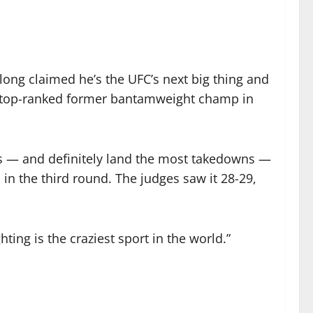
 long claimed he’s the UFC’s next big thing and
he top-ranked former bantamweight champ in
kes — and definitely land the most takedowns —
in the third round. The judges saw it 28-29,
hting is the craziest sport in the world.”