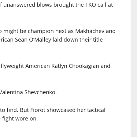
 of unanswered blows brought the TKO call at
ho might be champion next as Makhachev and
erican Sean O’Malley laid down their title
d flyweight American Katlyn Chookagian and
 Valentina Shevchenko.
o find. But Fiorot showcased her tactical
 fight wore on.