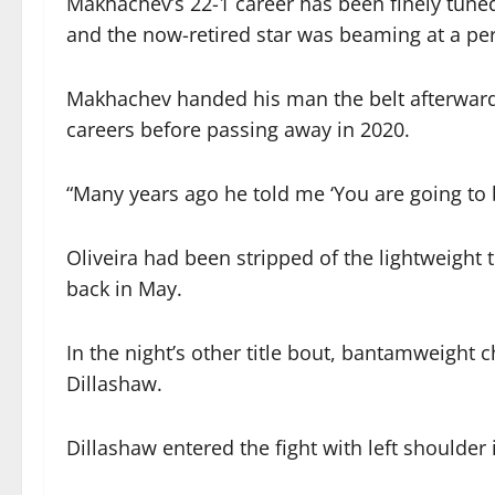
Makhachev’s 22-1 career has been finely tun
and the now-retired star was beaming at a pe
Makhachev handed his man the belt afterwar
careers before passing away in 2020.
“Many years ago he told me ‘You are going to
Oliveira had been stripped of the lightweight 
back in May.
In the night’s other title bout, bantamweig
Dillashaw.
Dillashaw entered the fight with left shoulder