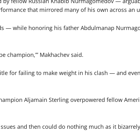
ed by fellow Russian Khabib Nurmagomedov — arguably
rformance that mirrored many of his own across an u
ds — while honoring his father Abdulmanap Nurmago
 be champion,’” Makhachev said.
title for failing to make weight in his clash — and ev
ht champion Aljamain Sterling overpowered fellow Am
 issues and then could do nothing much as it bizarrel