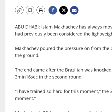
ABU DHABI: Islam Makhachev has always move
had previously been considered the lightweigh
Makhachev poured the pressure on from the bell
the ground.
The end came after the Brazilian was knocked 
3min16sec in the second round.
“I have trained so hard for this moment,” the 3
moment.”