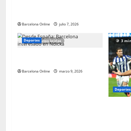
reescriben los libros de historia de la
Copa del Mundo con estilo | Noticias de
futbol
Barcelona Online
julio 7, 2026
Deportes
2 minutos leídos
3 min
Desde España: Barcelona interesado en
Ndicka
Barcelona Online
marzo 9, 2026
Deportes
Noticias d
Barcelona:
decididos 
Zubimendi