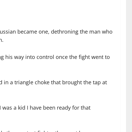
Russian became one, dethroning the man who
n.
g his way into control once the fight went to
in a triangle choke that brought the tap at
I was a kid I have been ready for that