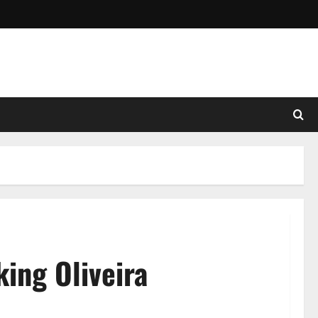
ing Oliveira