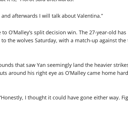
n and afterwards I will talk about Valentina.”
 to O’Malley’s split decision win. The 27-year-old has
er to the wolves Saturday, with a match-up against t
rounds that saw Yan seemingly land the heavier stri
uts around his right eye as O’Malley came home hard 
 “Honestly, I thought it could have gone either way. Fig