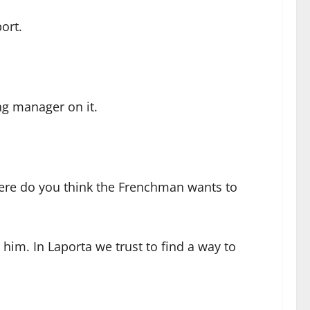
ort.
ng manager on it.
where do you think the Frenchman wants to
 him. In Laporta we trust to find a way to