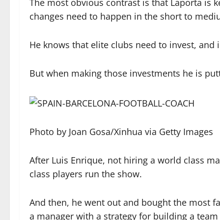
The most obvious contrast is that Laporta is kee
changes need to happen in the short to medi
He knows that elite clubs need to invest, and is
But when making those investments he is putti
Photo by Joan Gosa/Xinhua via Getty Images
After Luis Enrique, not hiring a world class m
class players run the show.
And then, he went out and bought the most f
a manager with a strategy for building a team 