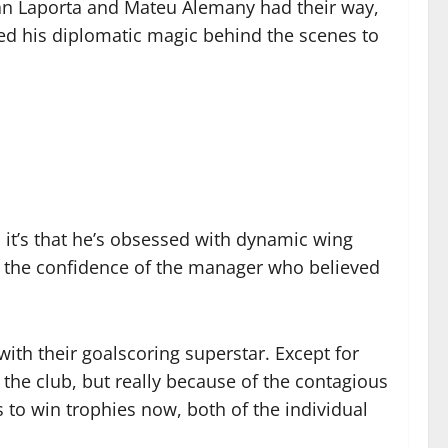
oan Laporta and Mateu Alemany had their way,
ked his diplomatic magic behind the scenes to
 it’s that he’s obsessed with dynamic wing
k the confidence of the manager who believed
ith their goalscoring superstar. Except for
 the club, but really because of the contagious
 to win trophies now, both of the individual