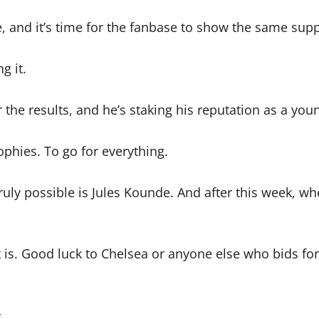
e, and it’s time for the fanbase to show the same supp
g it.
 the results, and he’s staking his reputation as a you
phies. To go for everything.
truly possible is Jules Kounde. And after this week, 
t is. Good luck to Chelsea or anyone else who bids for