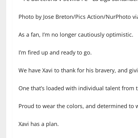
Photo by Jose Breton/Pics Action/NurPhoto vi
As a fan, I’m no longer cautiously optimistic.
I’m fired up and ready to go.
We have Xavi to thank for his bravery, and gi
One that’s loaded with individual talent from
Proud to wear the colors, and determined to wr
Xavi has a plan.