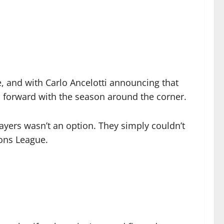
e, and with Carlo Ancelotti announcing that
 forward with the season around the corner.
layers wasn’t an option. They simply couldn’t
ions League.