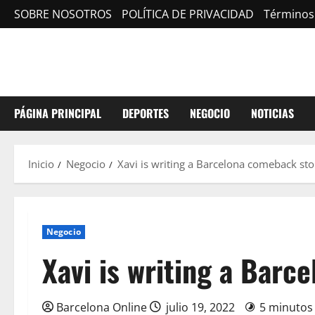
Saltar
SOBRE NOSOTROS
POLÍTICA DE PRIVACIDAD
Términos
al
contenido
PÁGINA PRINCIPAL
DEPORTES
NEGOCIO
NOTICIAS
Inicio
Negocio
Xavi is writing a Barcelona comeback sto
Negocio
Xavi is writing a Barc
Barcelona Online
julio 19, 2022
5 minutos 