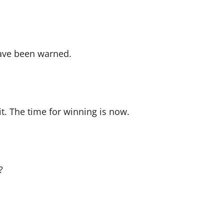
have been warned.
t. The time for winning is now.
?