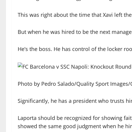
This was right about the time that Xavi left th
But when he was hired to be the next manager, 
He’s the boss. He has control of the locker ro
Photo by Pedro Salado/Quality Sport Images/
Significantly, he has a president who trusts h
Laporta should be recognized for showing fait
showed the same good judgment when he hire