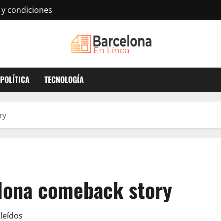
 y condiciones
POLÍTICA
TECNOLOGÍA
ry
elona comeback story
leídos