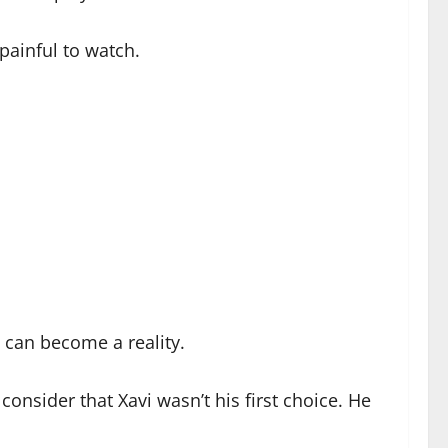
 painful to watch.
n can become a reality.
nsider that Xavi wasn’t his first choice. He