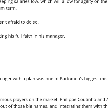
ping salaries low, which will allow for agility on the 
um term.
n’t afraid to do so.
ng his full faith in his manager.
anager with a plan was one of Bartomeu’s biggest mist
amous players on the market. Philippe Coutinho and
out of those big names, and integrating them with the 