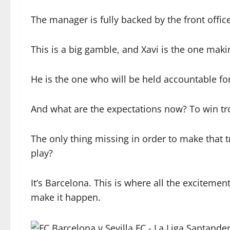
The manager is fully backed by the front offic
This is a big gamble, and Xavi is the one makin
He is the one who will be held accountable for
And what are the expectations now? To win tro
The only thing missing in order to make that 
play?
It’s Barcelona. This is where all the excitemen
make it happen.