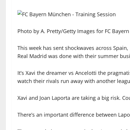
Photo by A. Pretty/Getty Images for FC Bayern
This week has sent shockwaves across Spain, i
Real Madrid was done with their summer busin
It’s Xavi the dreamer vs Ancelotti the pragmat
watch their rivals run away with another leag
Xavi and Joan Laporta are taking a big risk. Cou
There’s an important difference between Lap