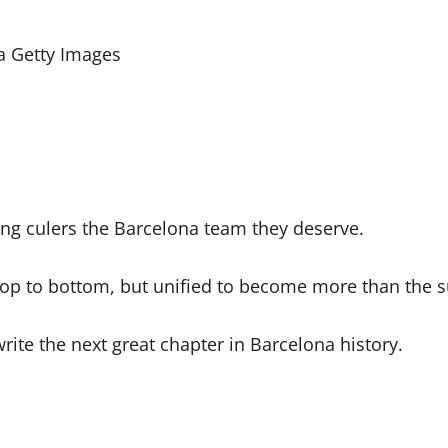
a Getty Images
ving culers the Barcelona team they deserve.
 top to bottom, but unified to become more than the su
ite the next great chapter in Barcelona history.