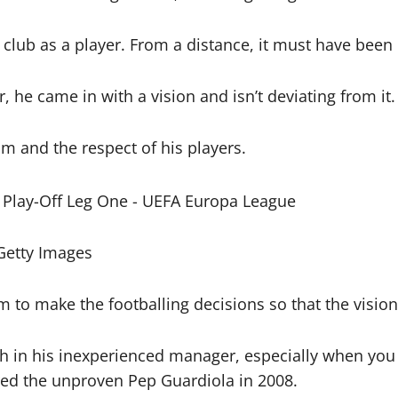
e club as a player. From a distance, it must have been
he came in with a vision and isn’t deviating from it.
om and the respect of his players.
Getty Images
im to make the footballing decisions so that the visio
h in his inexperienced manager, especially when you co
d the unproven Pep Guardiola in 2008.