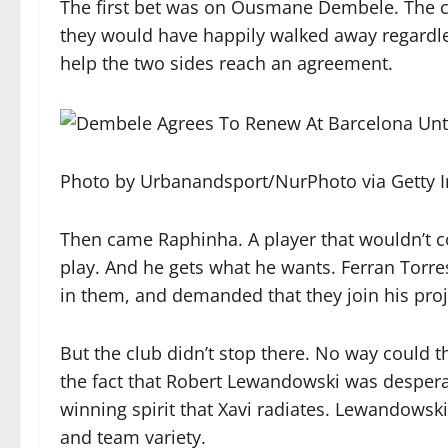
The first bet was on Ousmane Dembele. The clu
they would have happily walked away regardles
help the two sides reach an agreement.
Photo by Urbanandsport/NurPhoto via Getty 
Then came Raphinha. A player that wouldn’t co
play. And he gets what he wants. Ferran Torr
in them, and demanded that they join his proj
But the club didn’t stop there. No way could 
the fact that Robert Lewandowski was desperate
winning spirit that Xavi radiates. Lewandowski
and team variety.