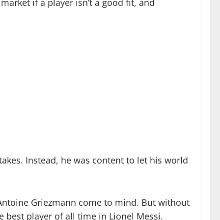
market if a player isn’t a good fit, and
akes. Instead, he was content to let his world
 Antoine Griezmann come to mind. But without
best player of all time in Lionel Messi.