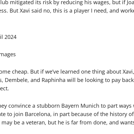
b mitigated its risk by reducing his wages, but if J
s. But Xavi said no, this is a player I need, and wor
Images
me cheap. But if we’ve learned one thing about Xavi,
es, Dembele, and Raphinha will be looking to pay bac
ect.
they convince a stubborn Bayern Munich to part ways w
 to join Barcelona, in part because of the history of
 may be a veteran, but he is far from done, and wants