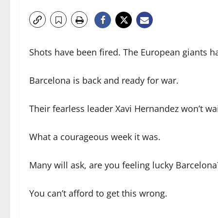
Shots have been fired. The European giants 
Barcelona is back and ready for war.
Their fearless leader Xavi Hernandez won’t wai
What a courageous week it was.
Many will ask, are you feeling lucky Barcelona
You can’t afford to get this wrong.