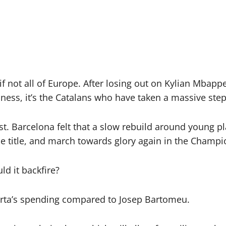
f not all of Europe. After losing out on Kylian Mbapp
ess, it’s the Catalans who have taken a massive step
ist. Barcelona felt that a slow rebuild around young p
ue title, and march towards glory again in the Champ
ld it backfire?
orta’s spending compared to Josep Bartomeu.