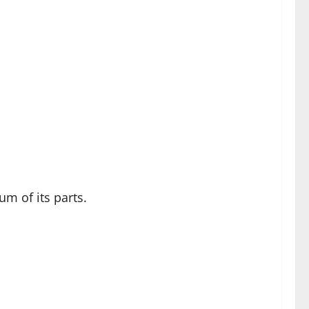
m of its parts.